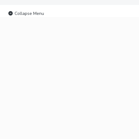
Collapse Menu